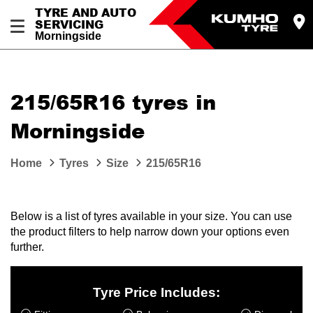
TYRE AND AUTO
SERVICING
Morningside
215/65R16 tyres in
Morningside
Home
Tyres
Size
215/65R16
Below is a list of tyres available in your size. You can use
the product filters to help narrow down your options even
further.
Tyre Price Includes: