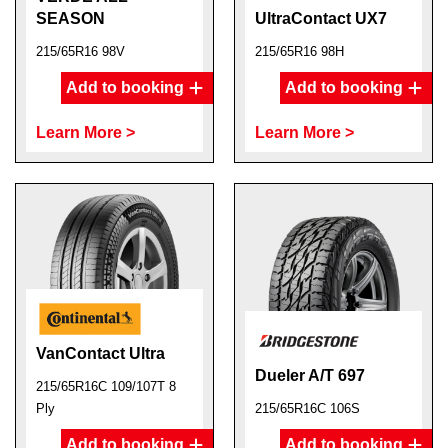
SEASON
UltraContact UX7
215/65R16 98V
215/65R16 98H
Add to booking
Add to booking
Learn More >
Learn More >
VanContact Ultra
Dueler A/T 697
215/65R16C 109/107T 8
Ply
215/65R16C 106S
Add to booking
Add to booking