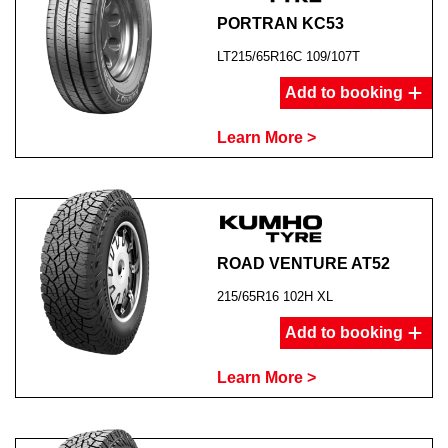
PORTRAN KC53
LT215/65R16C 109/107T
Add to booking
Learn More >
ROAD VENTURE AT52
215/65R16 102H XL
Add to booking
Learn More >