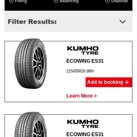
Fitting
Balancing
Disposal
Filter Results:
ECOWING ES31
215/65R16 98H
Add to booking
Learn More >
ECOWING ES31