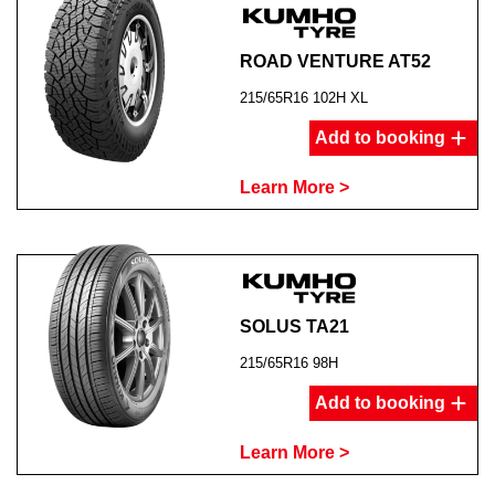
ROAD VENTURE AT52
215/65R16 102H XL
Add to booking
Learn More >
SOLUS TA21
215/65R16 98H
Add to booking
Learn More >