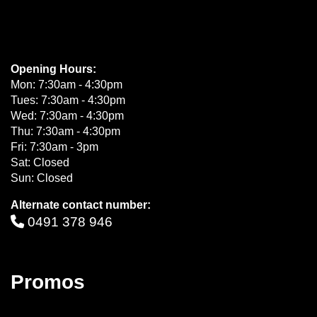
Opening Hours:
Mon: 7:30am - 4:30pm
Tues: 7:30am - 4:30pm
Wed: 7:30am - 4:30pm
Thu: 7:30am - 4:30pm
Fri: 7:30am - 3pm
Sat: Closed
Sun: Closed
Alternate contact number:
0491 378 946
Promos