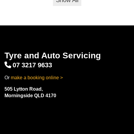
Show All
Tyre and Auto Servicing
07 3217 9633
Or
make a booking online >
505 Lytton Road,
Morningside QLD 4170