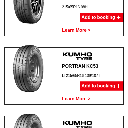
215/65R16 98H
Add to booking
Learn More >
PORTRAN KC53
LT215/65R16 109/107T
Add to booking
Learn More >