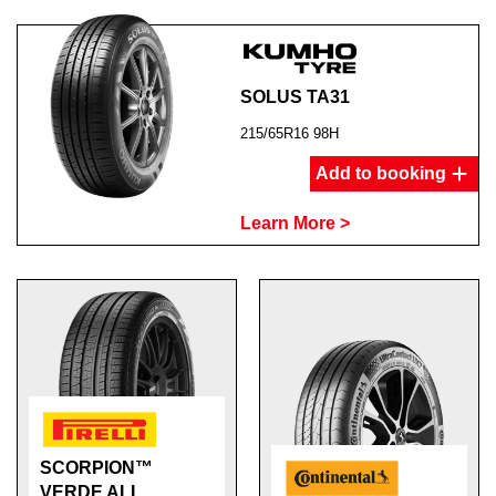
SOLUS TA31
215/65R16 98H
Add to booking
Learn More >
SCORPION™
VERDE ALL