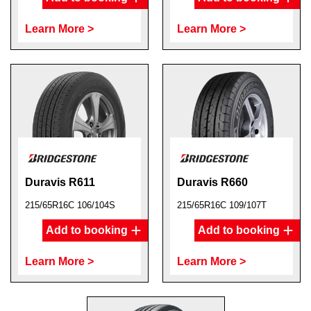
Learn More >
Learn More >
Duravis R611
Duravis R660
215/65R16C 106/104S
215/65R16C 109/107T
Add to booking
Add to booking
Learn More >
Learn More >