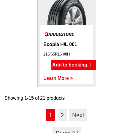
Ecopia H/L 001
215/65R16 98H
Add to booking
Learn More >
Showing 1-15 of 21 products
1
2
Next