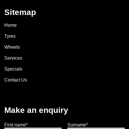
Sitemap
Home
Tyres
Wheels
Services
Specials
Contact Us
Make an enquiry
First name*
Surname*