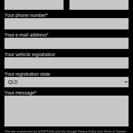
Your phone number*
Your e-mail address*
Your vehicle registration
Your registration state
Your message*
This site is protected by reCAPTCHA and the Google
Privacy Policy
and
Terms of Service