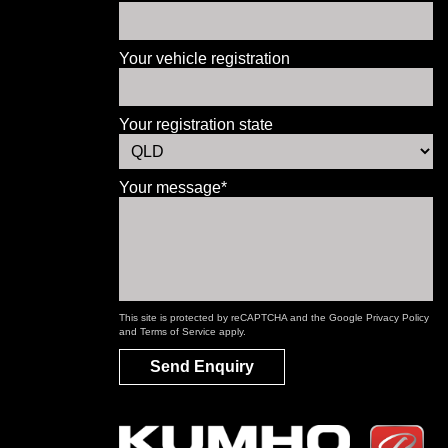
Your vehicle registration
Your registration state
Your message*
This site is protected by reCAPTCHA and the Google
Privacy Policy
and
Terms of Service
apply.
Send Enquiry