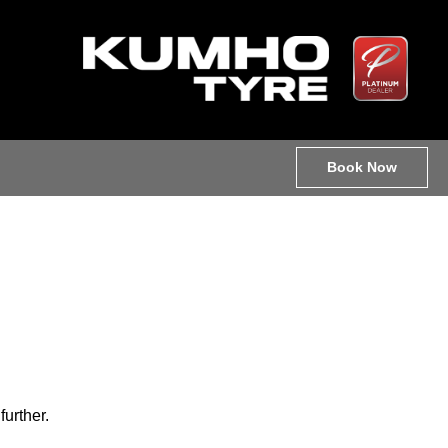
Book Now
further.