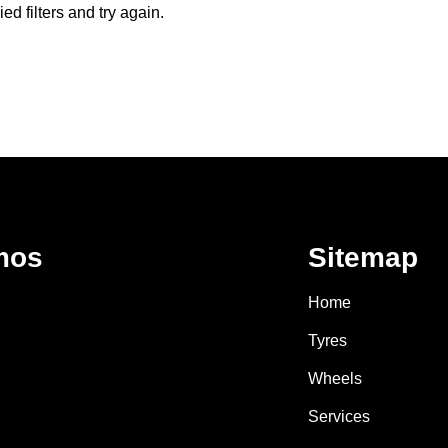
d filters and try again.
mos
Sitemap
Home
Tyres
Wheels
Services