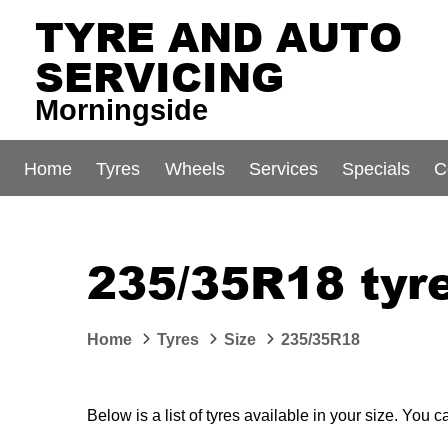
TYRE AND AUTO
SERVICING
Morningside
Home
Tyres
Wheels
Services
Specials
C
235/35R18 tyre
Home
Tyres
Size
235/35R18
Below is a list of tyres available in your size. You 