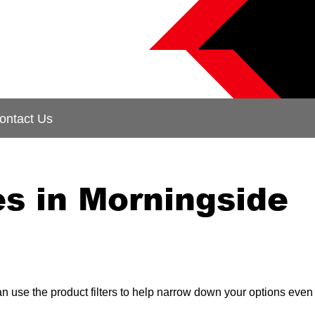
ontact Us
s in Morningside
can use the product filters to help narrow down your options even 