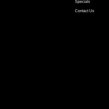
Specials
Contact Us