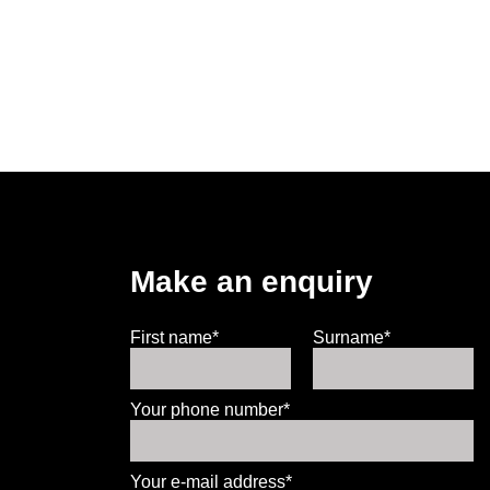
Make an enquiry
First name*
Surname*
Your phone number*
Your e-mail address*