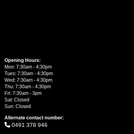
Opening Hours:
Mon: 7:30am - 4:30pm
Tues: 7:30am - 4:30pm
Wed: 7:30am - 4:30pm
Thu: 7:30am - 4:30pm
Fri: 7:30am - 3pm
Sat: Closed
Sun: Closed
Alternate contact number:
0491 378 946