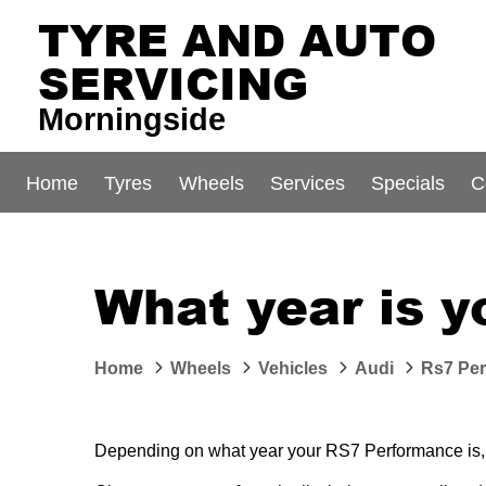
TYRE AND AUTO
SERVICING
Morningside
Home
Tyres
Wheels
Services
Specials
C
What year is 
Home
Wheels
Vehicles
Audi
Rs7 Pe
Depending on what year your RS7 Performance is, di