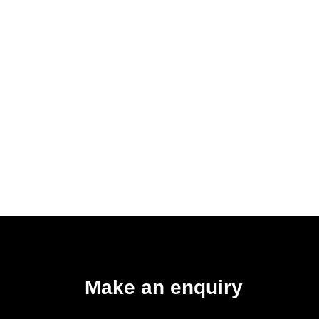
Make an enquiry