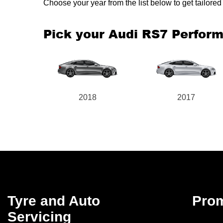
Choose your year from the list below to get tailor
Pick your Audi RS7 Perfor
2018
2017
Tyre and Auto
Pro
Servicing