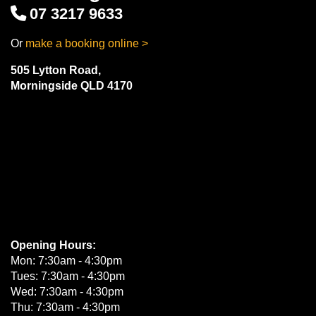
07 3217 9633
Or
make a booking online >
505 Lytton Road,
Morningside QLD 4170
Opening Hours:
Mon: 7:30am - 4:30pm
Tues: 7:30am - 4:30pm
Wed: 7:30am - 4:30pm
Thu: 7:30am - 4:30pm