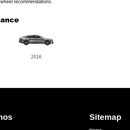
ed wheel recommendations.
mance
2016
mos
Sitemap