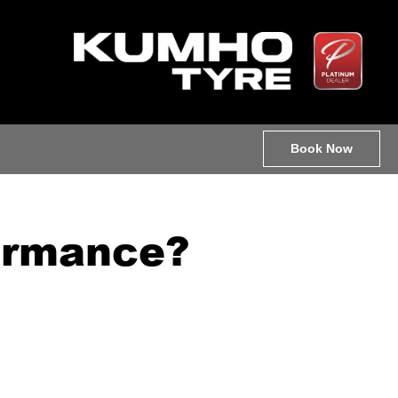
Book Now
formance?