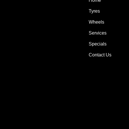
Home
Tyres
Wheels
Services
Specials
Contact Us