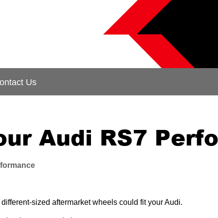
ontact Us
your Audi RS7 Per
rformance
fferent-sized aftermarket wheels could fit your Audi.