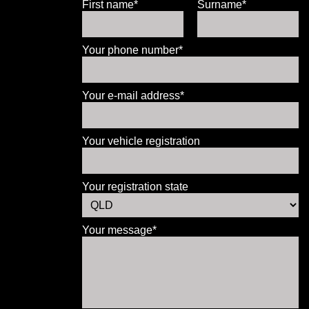
First name*
Surname*
Your phone number*
Your e-mail address*
Your vehicle registration
Your registration state
Your message*