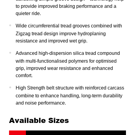
to provide improved braking performance and a
quieter ride.
Wide circumferential tread grooves combined with
Zigzag tread design improve hydroplaning
resistance and improved wet grip.
Advanced high-dispersion silica tread compound
with multi-functionalised polymers for optimised
grip, improved wear resistance and enhanced
comfort.
High Strength belt structure with reinforced carcass
combine to enhance handling, long-term durability
and noise performance.
Available Sizes