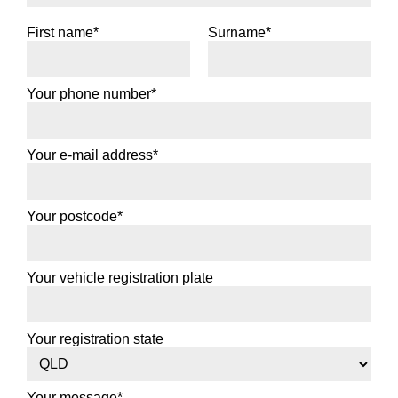
First name*
Surname*
Your phone number*
Your e-mail address*
Your postcode*
Your vehicle registration plate
Your registration state
Your message*