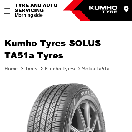
TYRE AND AUTO
SERVICING
Morningside
Kumho Tyres SOLUS
TA51a Tyres
Home
Tyres
Kumho Tyres
Solus Ta51a