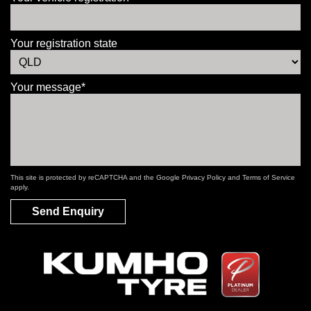
Your registration state
Your message*
This site is protected by reCAPTCHA and the Google
Privacy Policy
and
Terms of Service
apply.
Send Enquiry