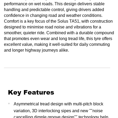
performance on wet roads. This design delivers stable
handling and predictable control, giving drivers added
confidence in changing road and weather conditions.
Comfort is a key focus of the Solus TA51, with construction
designed to minimise road noise and vibrations for a
smoother, quieter ride. Combined with a durable compound
that promotes even wear and long tread life, this tyre offers
excellent value, making it well-suited for daily commuting
and longer highway journeys alike.
Key Features
Asymmetrical tread design with multi-pitch block
variation, 3D interlocking sipes and new ""noise
cancelling dimple groove design"" technology help