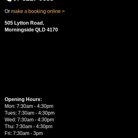
Or
make a booking online >
505 Lytton Road,
Morningside QLD 4170
Opening Hours:
Mon: 7:30am - 4:30pm
Tues: 7:30am - 4:30pm
Wed: 7:30am - 4:30pm
Thu: 7:30am - 4:30pm
Fri: 7:30am - 3pm