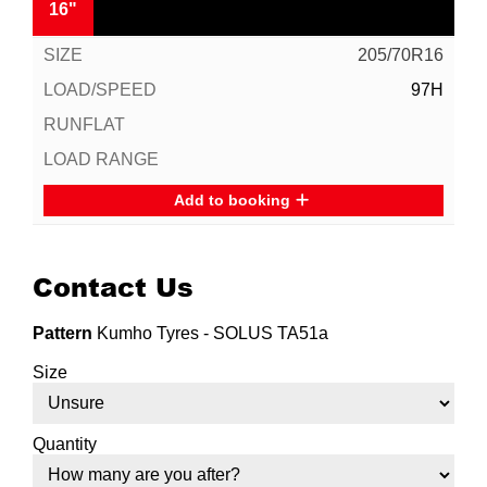
16"
205/70R16
97H
Add to booking
Contact Us
Pattern
Kumho Tyres - SOLUS TA51a
Size
Quantity