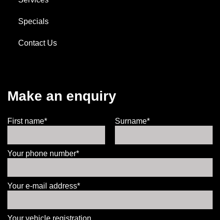
Specials
Contact Us
Make an enquiry
First name*
Surname*
Your phone number*
Your e-mail address*
Your vehicle registration