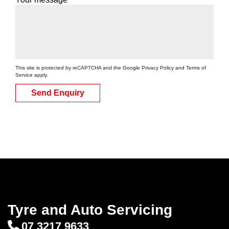
This site is protected by reCAPTCHA and the Google
Privacy Policy
and
Terms of
Service
apply.
Send Enquiry
Tyre and Auto Servicing
07 3217 9633