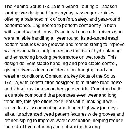
The Kumho Solus TA51a is a Grand-Touring all-season
touring tyre designed for everyday passenger vehicles,
offering a balanced mix of comfort, safety, and year-round
performance. Engineered to perform confidently in both
with and dry conditions, it’s an ideal choice for drivers who
want reliable handling all year round. Its advanced tread
pattern features wide grooves and refined siping to improve
water evacuation, helping reduce the risk of hydroplaning
and enhancing braking performance on wet roads. This
design delivers stable handling and predictable control,
giving drivers added confidence in changing road and
weather conditions. Comfort is a key focus of the Solus
TA51a, with construction designed to minimise road noise
and vibrations for a smoother, quieter ride. Combined with
a durable compound that promotes even wear and long
tread life, this tyre offers excellent value, making it well-
suited for daily commuting and longer highway journeys
alike. Its advanced tread pattern features wide grooves and
refined siping to improve water evacuation, helping reduce
the risk of hydroplaning and enhancing braking