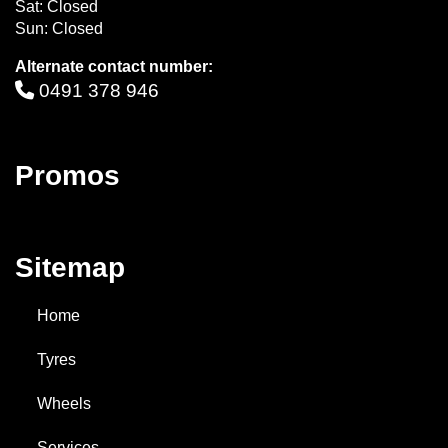
Sat: Closed
Sun: Closed
Alternate contact number:
0491 378 946
Promos
Sitemap
Home
Tyres
Wheels
Services