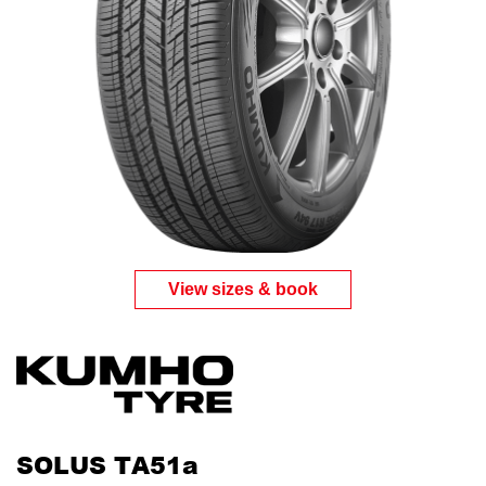
View sizes & book
SOLUS TA51a