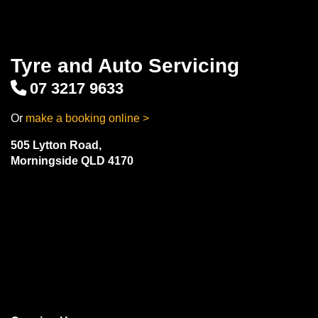
Tyre and Auto Servicing
07 3217 9633
Or
make a booking online >
505 Lytton Road,
Morningside QLD 4170