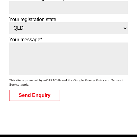
Your registration state
Your message*
This site is protected by reCAPTCHA and the Google
Privacy Policy
and
Terms of
Service
apply.
Send Enquiry