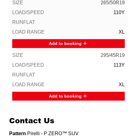
265/50R19
110Y
XL
Add to booking
295/45R19
113Y
XL
Add to booking
Contact Us
Pattern
Pirelli - P ZERO™ SUV