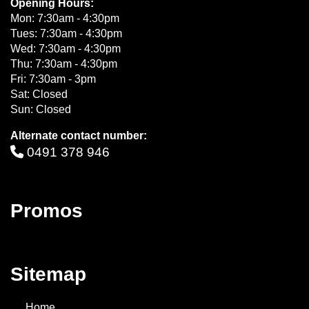
Opening Hours:
Mon: 7:30am - 4:30pm
Tues: 7:30am - 4:30pm
Wed: 7:30am - 4:30pm
Thu: 7:30am - 4:30pm
Fri: 7:30am - 3pm
Sat: Closed
Sun: Closed
Alternate contact number:
0491 378 946
Promos
Sitemap
Home