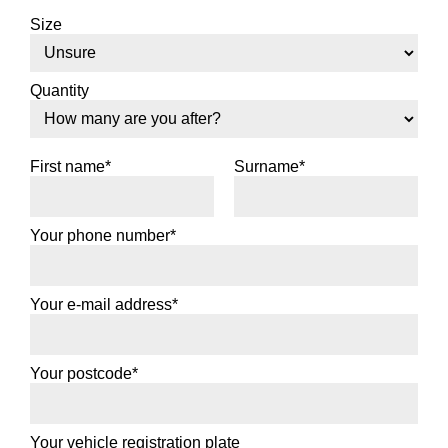
Size
Quantity
First name*
Surname*
Your phone number*
Your e-mail address*
Your postcode*
Your vehicle registration plate