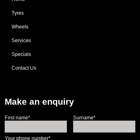
Tyres
Wheels
Services
Specials
Contact Us
Make an enquiry
First name*
Surname*
Your phone number*