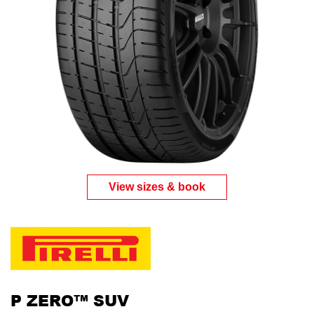
View sizes & book
P ZERO™ SUV