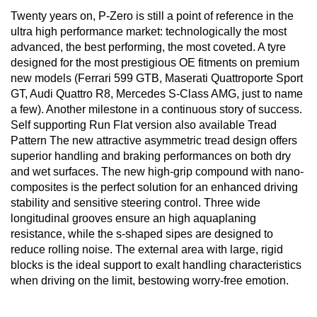
Twenty years on, P-Zero is still a point of reference in the
ultra high performance market: technologically the most
advanced, the best performing, the most coveted. A tyre
designed for the most prestigious OE fitments on premium
new models (Ferrari 599 GTB, Maserati Quattroporte Sport
GT, Audi Quattro R8, Mercedes S-Class AMG, just to name
a few). Another milestone in a continuous story of success.
Self supporting Run Flat version also available Tread
Pattern The new attractive asymmetric tread design offers
superior handling and braking performances on both dry
and wet surfaces. The new high-grip compound with nano-
composites is the perfect solution for an enhanced driving
stability and sensitive steering control. Three wide
longitudinal grooves ensure an high aquaplaning
resistance, while the s-shaped sipes are designed to
reduce rolling noise. The external area with large, rigid
blocks is the ideal support to exalt handling characteristics
when driving on the limit, bestowing worry-free emotion.