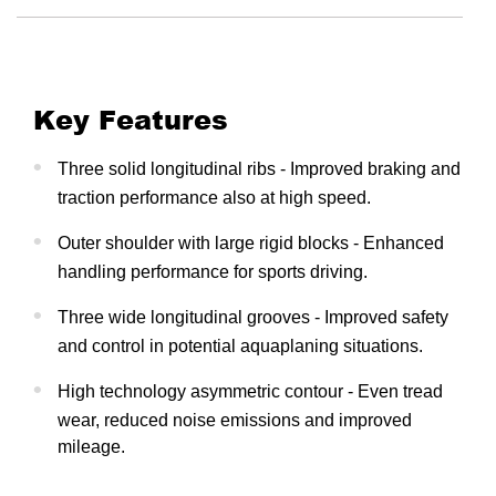
Key Features
Three solid longitudinal ribs - Improved braking and
traction performance also at high speed.
Outer shoulder with large rigid blocks - Enhanced
handling performance for sports driving.
Three wide longitudinal grooves - Improved safety
and control in potential aquaplaning situations.
High technology asymmetric contour - Even tread
wear, reduced noise emissions and improved
mileage.