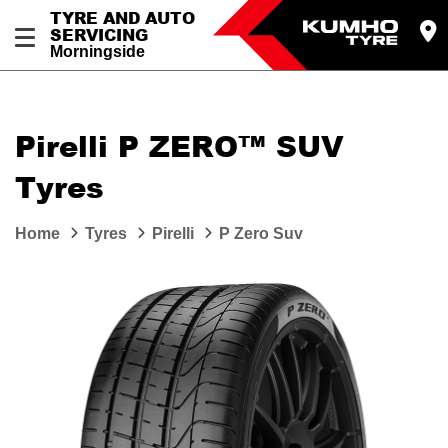
TYRE AND AUTO
SERVICING
Morningside
Pirelli P ZERO™ SUV
Tyres
Home
Tyres
Pirelli
P Zero Suv