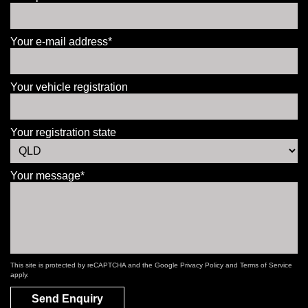
Your e-mail address*
Your vehicle registration
Your registration state
Your message*
This site is protected by reCAPTCHA and the Google
Privacy Policy
and
Terms of Service
apply.
Send Enquiry