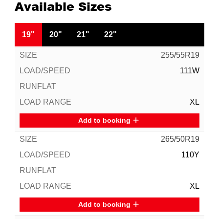
Available Sizes
19"
20"
21"
22"
255/55R19
111W
XL
Add to booking
265/50R19
110Y
XL
Add to booking