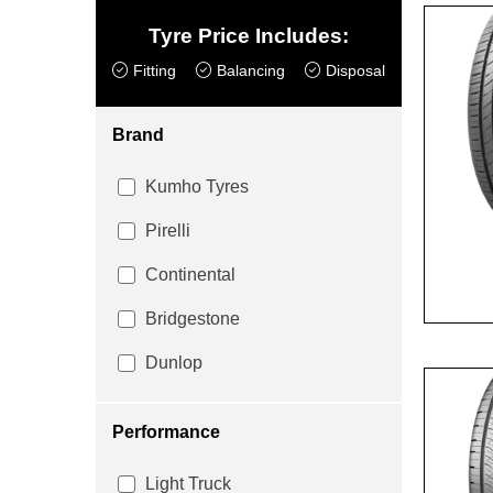
Tyre Price Includes:
Fitting
Balancing
Disposal
Brand
Kumho Tyres
Pirelli
Continental
Bridgestone
Dunlop
Performance
Light Truck