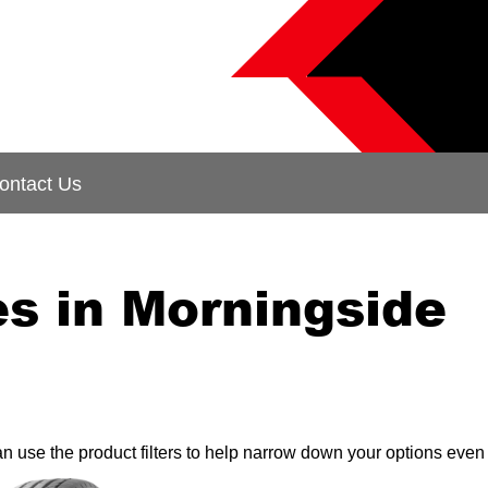
ontact Us
s in Morningside
can use the product filters to help narrow down your options even 