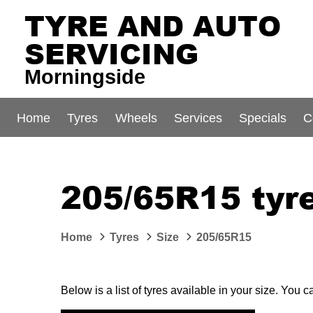
TYRE AND AUTO
SERVICING
Morningside
Home
Tyres
Wheels
Services
Specials
C
205/65R15 tyre
Home
Tyres
Size
205/65R15
Below is a list of tyres available in your size. You 