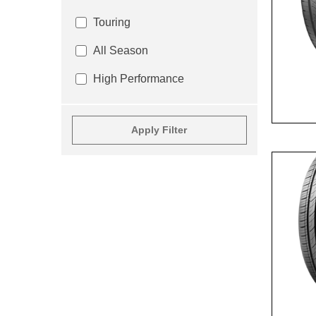
Touring
All Season
High Performance
Apply Filter