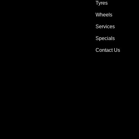
Tyres
Wheels
Services
Specials
Contact Us