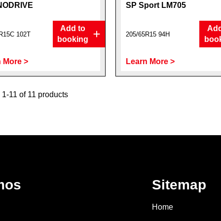
NODRIVE
SP Sport LM705
Add to
Add
R15C 102T
205/65R15 94H
booking
boo
 More >
Learn More >
1-11 of 11 products
mos
Sitemap
Home