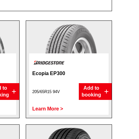
Ecopia EP300
 to
Add to
205/65R15 94V
king
booking
Learn More >