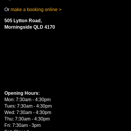
Or
make a booking online >
505 Lytton Road,
Morningside QLD 4170
Opening Hours:
Mon: 7:30am - 4:30pm
Tues: 7:30am - 4:30pm
Wed: 7:30am - 4:30pm
Thu: 7:30am - 4:30pm
Fri: 7:30am - 3pm