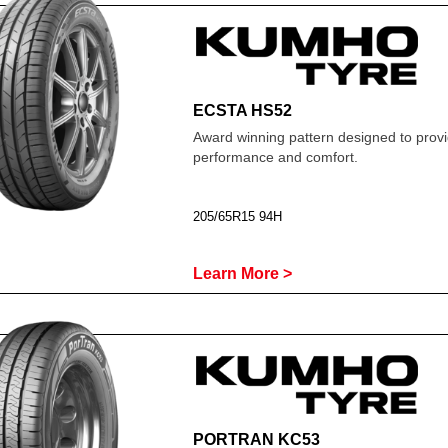
ECSTA HS52
Award winning pattern designed to prov
performance and comfort.
205/65R15 94H
Learn More >
PORTRAN KC53