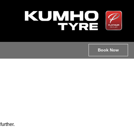
Book Now
further.