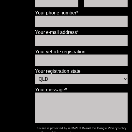
Your phone number*
Your e-mail address*
Your vehicle registration
Your registration state
Your message*
This site is protected by reCAPTCHA and the Google
Privacy Policy