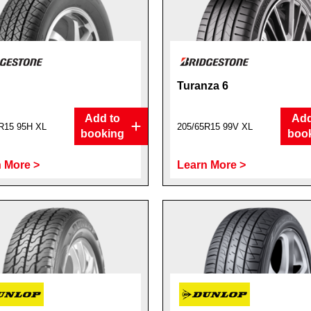
Turanza 6
Add to
Add
R15 95H XL
205/65R15 99V XL
booking
boo
 More >
Learn More >