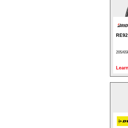
RE92
205/65
Learn