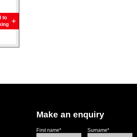
 to
king
Make an enquiry
First name*
Surname*