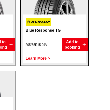
Blue Response TG
 to
Add to
205/65R15 94V
king
booking
Learn More >