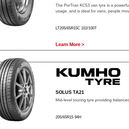
The PorTran KC53 van tyre is a powerfu
usage, and is ideal for vans, people m
LT205/65R15C 102/100T
Learn More >
SOLUS TA21
Mid-level touring tyre providing balanc
205/65R15 94H