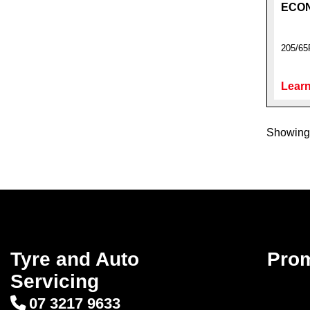
ECO
205/65
Learn
Showing 
Tyre and Auto
Pro
Servicing
07 3217 9633