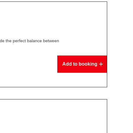
ide the perfect balance between
Add to booking