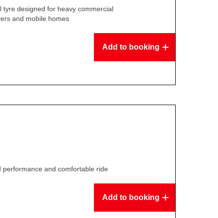
l tyre designed for heavy commercial
overs and mobile homes
Add to booking
ed performance and comfortable ride
Add to booking