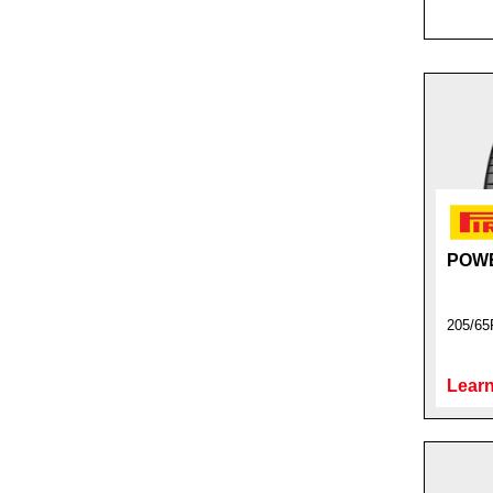
POW
205/65
Learn