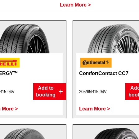
Learn More >
ERGY™
ComfortContact CC7
Add to
Add
R15 94V
205/65R15 94V
booking
boo
 More >
Learn More >