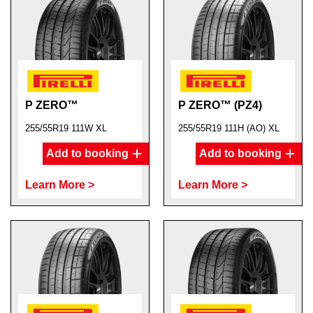
P ZERO™
P ZERO™ (PZ4)
255/55R19 111W XL
255/55R19 111H (AO) XL
Add to booking
Add to booking
Learn More >
Learn More >