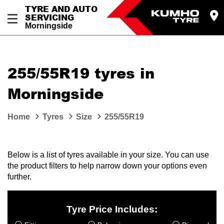
TYRE AND AUTO
SERVICING
Morningside
255/55R19 tyres in
Morningside
Home
Tyres
Size
255/55R19
Below is a list of tyres available in your size. You can use
the product filters to help narrow down your options even
further.
Tyre Price Includes: