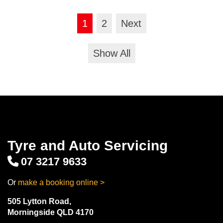
1
2
Next
Show All
Tyre and Auto Servicing
07 3217 9633
Or
make a booking online >
505 Lytton Road,
Morningside QLD 4170