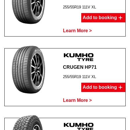
255/55R19 111V XL
Add to booking
Learn More >
CRUGEN HP71
255/55R19 111V XL
Add to booking
Learn More >