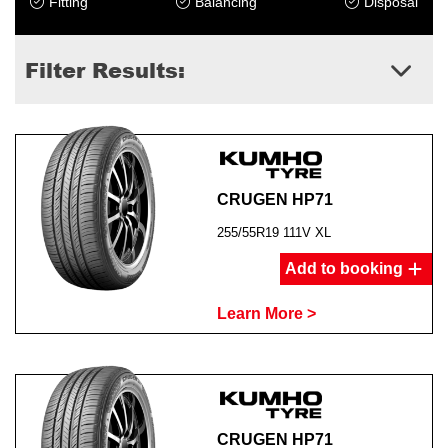
Fitting
Balancing
Disposal
Filter Results:
CRUGEN HP71
255/55R19 111V XL
Add to booking
Learn More >
CRUGEN HP71