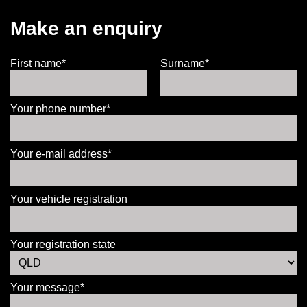
Make an enquiry
First name*
Surname*
Your phone number*
Your e-mail address*
Your vehicle registration
Your registration state
Your message*