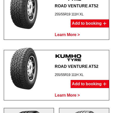
ROAD VENTURE AT52
255/55R19 111H XL
Add to booking
Learn More >
ROAD VENTURE AT52
255/55R19 111H XL
Add to booking
Learn More >