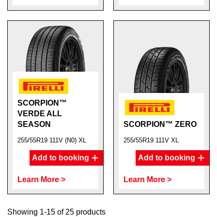
SCORPION™
VERDE ALL
SEASON
SCORPION™ ZERO
255/55R19 111V (N0) XL
255/55R19 111V XL
Add to booking
Add to booking
Learn More >
Learn More >
Showing 1-15 of 25 products