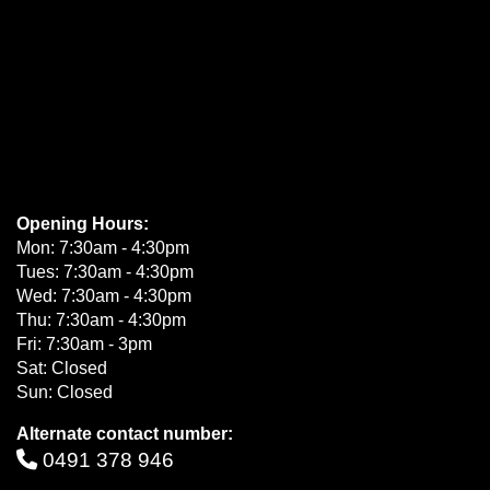
Opening Hours:
Mon: 7:30am - 4:30pm
Tues: 7:30am - 4:30pm
Wed: 7:30am - 4:30pm
Thu: 7:30am - 4:30pm
Fri: 7:30am - 3pm
Sat: Closed
Sun: Closed
Alternate contact number:
0491 378 946