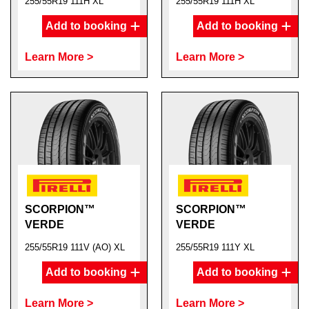
255/55R19 111H XL
255/55R19 111H XL
Add to booking
Add to booking
Learn More >
Learn More >
SCORPION™
SCORPION™
VERDE
VERDE
255/55R19 111V (AO) XL
255/55R19 111Y XL
Add to booking
Add to booking
Learn More >
Learn More >