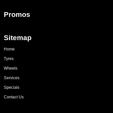
Promos
Sitemap
Home
Tyres
Wheels
Services
Specials
Contact Us