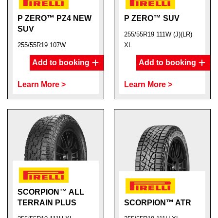
P ZERO™ PZ4 NEW
P ZERO™ SUV
SUV
255/55R19 111W (J)(LR)
255/55R19 107W
XL
Add to booking
Add to booking
Learn More >
Learn More >
SCORPION™ ALL
TERRAIN PLUS
SCORPION™ ATR