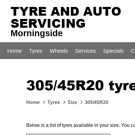
TYRE AND AUTO
SERVICING
Morningside
Home
Tyres
Wheels
Services
Specials
C
305/45R20 tyre
Home
Tyres
Size
305/45R20
Below is a list of tyres available in your size. You 