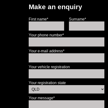
Make an enquiry
First name*
Surname*
Your phone number*
Your e-mail address*
Your vehicle registration
Your registration state
Your message*