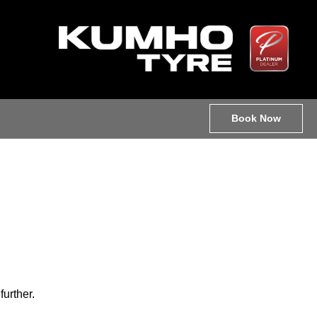
Book Now
further.