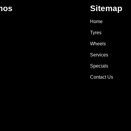
mos
Sitemap
Home
Tyres
Wheels
Services
Specials
Contact Us