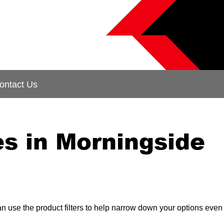
ontact Us
s in Morningside
can use the product filters to help narrow down your options even 