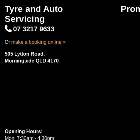
Tyre and Auto
Pro
Servicing
07 3217 9633
Or
make a booking online >
505 Lytton Road,
Morningside QLD 4170
Opening Hours:
Mon: 7:30am - 4:30pm