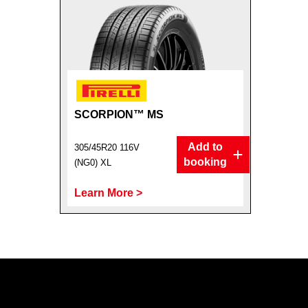
SCORPION™ MS
Add to
305/45R20 116V
booking
(NG0) XL
Learn More >