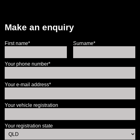
Make an enquiry
First name*
Surname*
Your phone number*
Your e-mail address*
Your vehicle registration
Your registration state