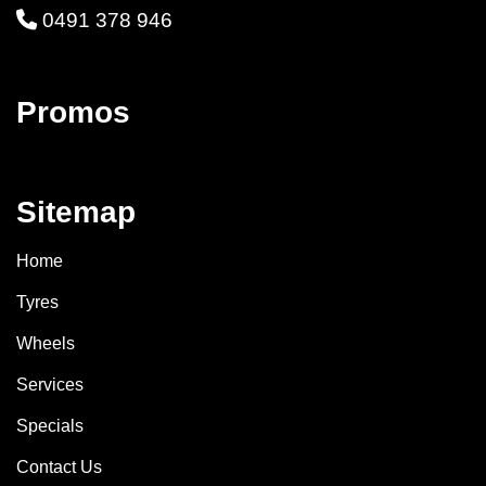
0491 378 946
Promos
Sitemap
Home
Tyres
Wheels
Services
Specials
Contact Us