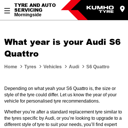
TYRE AND AUTO
SERVICING
Morningside
What year is your Audi S6
Quattro
Home
Tyres
Vehicles
Audi
S6 Quattro
Depending on what yeah your S6 Quattro is, the size or
style of the tyre could differ. Let us know the year of your
vehicle for personalised tyre recommendations.
Whether you’re after a standard replacement tyre similar to
the tyres specific by Audi, or you’re looking to upgrade to a
different style of tyre to suit your needs, you’ll find expert