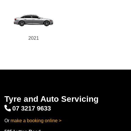
2021
Tyre and Auto Servicing
07 3217 9633
Or
make a booking online >