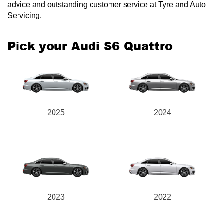
advice and outstanding customer service at Tyre and Auto
Servicing.
Pick your Audi S6 Quattro
2025
2024
2023
2022