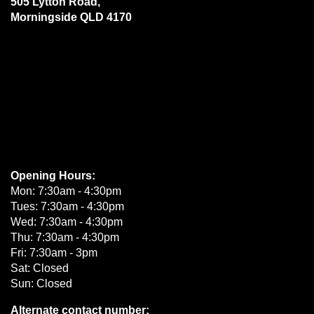
505 Lytton Road,
Morningside QLD 4170
Opening Hours:
Mon: 7:30am - 4:30pm
Tues: 7:30am - 4:30pm
Wed: 7:30am - 4:30pm
Thu: 7:30am - 4:30pm
Fri: 7:30am - 3pm
Sat: Closed
Sun: Closed
Alternate contact number: