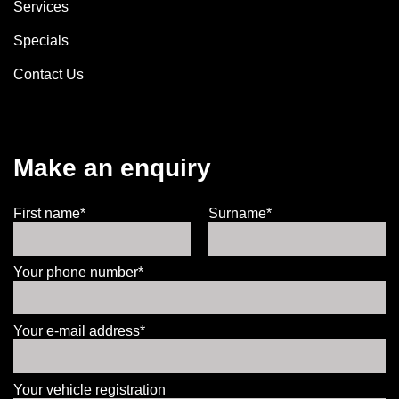
Services
Specials
Contact Us
Make an enquiry
First name*
Surname*
Your phone number*
Your e-mail address*
Your vehicle registration