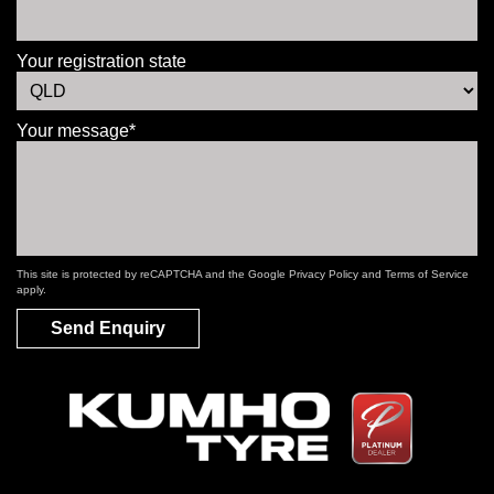
Your registration state
Your message*
This site is protected by reCAPTCHA and the Google
Privacy Policy
and
Terms of Service
apply.
Send Enquiry