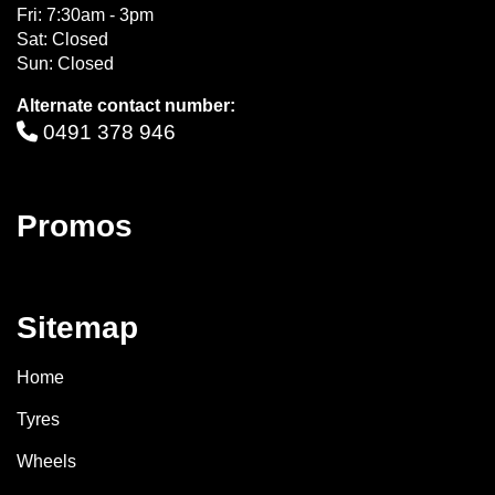
Fri: 7:30am - 3pm
Sat: Closed
Sun: Closed
Alternate contact number:
0491 378 946
Promos
Sitemap
Home
Tyres
Wheels