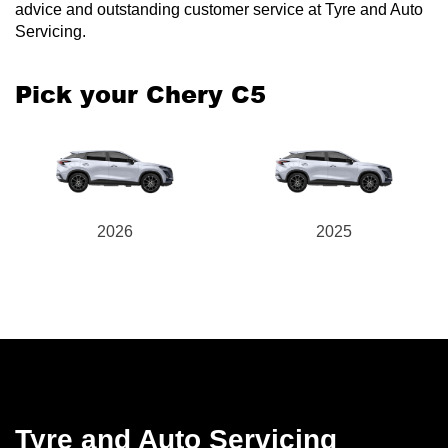
advice and outstanding customer service at Tyre and Auto
Servicing.
Pick your Chery C5
2026
2025
Tyre and Auto Servicing