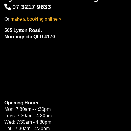
07 3217 9633
Or
make a booking online >
505 Lytton Road,
Morningside QLD 4170
Opening Hours:
Mon: 7:30am - 4:30pm
Tues: 7:30am - 4:30pm
Wed: 7:30am - 4:30pm
Thu: 7:30am - 4:30pm