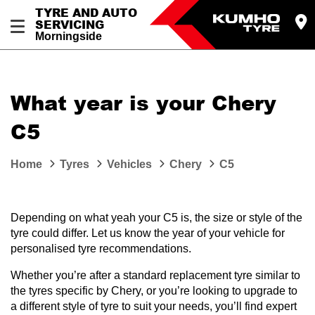
TYRE AND AUTO
SERVICING
Morningside
What year is your Chery
C5
Home
Tyres
Vehicles
Chery
C5
Depending on what yeah your C5 is, the size or style of the
tyre could differ. Let us know the year of your vehicle for
personalised tyre recommendations.
Whether you’re after a standard replacement tyre similar to
the tyres specific by Chery, or you’re looking to upgrade to
a different style of tyre to suit your needs, you’ll find expert