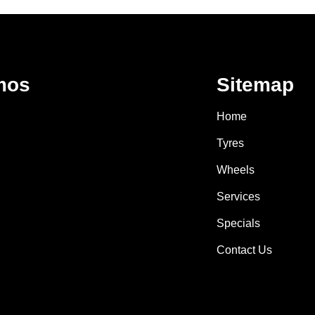
mos
Sitemap
Home
Tyres
Wheels
Services
Specials
Contact Us