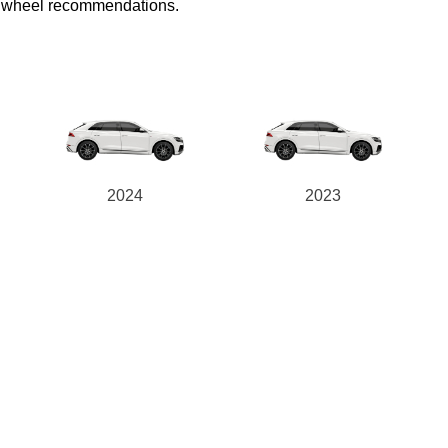
ed wheel recommendations.
2024
2023