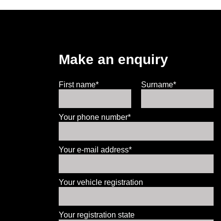
Make an enquiry
First name*
Surname*
Your phone number*
Your e-mail address*
Your vehicle registration
Your registration state