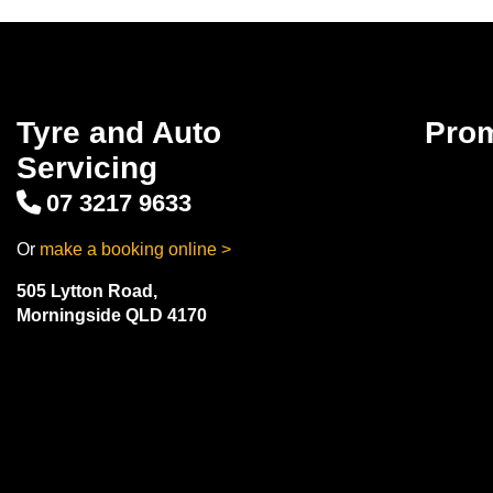
Tyre and Auto
Pro
Servicing
07 3217 9633
Or
make a booking online >
505 Lytton Road,
Morningside QLD 4170