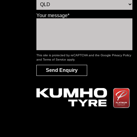
Your message*
This site is protected by reCAPTCHA and the Google
Privacy Policy
and
Terms of Service
apply.
Send Enquiry