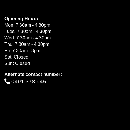
Opening Hours:
Mon: 7:30am - 4:30pm
Tues: 7:30am - 4:30pm
Wed: 7:30am - 4:30pm
Thu: 7:30am - 4:30pm
Fri: 7:30am - 3pm
Sat: Closed
Sun: Closed
Alternate contact number:
0491 378 946