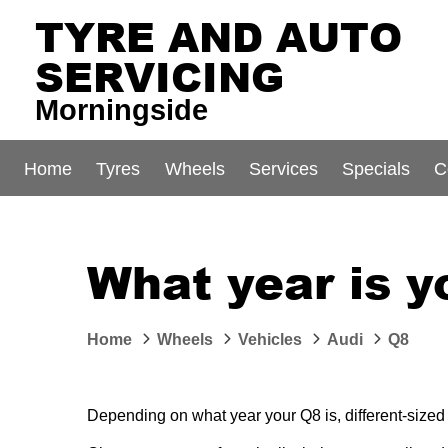
TYRE AND AUTO
SERVICING
Morningside
Home
Tyres
Wheels
Services
Specials
C
What year is y
Home
Wheels
Vehicles
Audi
Q8
Depending on what year your Q8 is, different-sized 