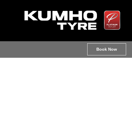
Book Now