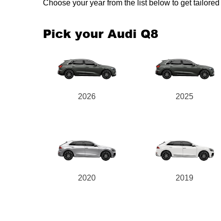
Choose your year from the list below to get tailor
Pick your Audi Q8
2026
2025
2020
2019