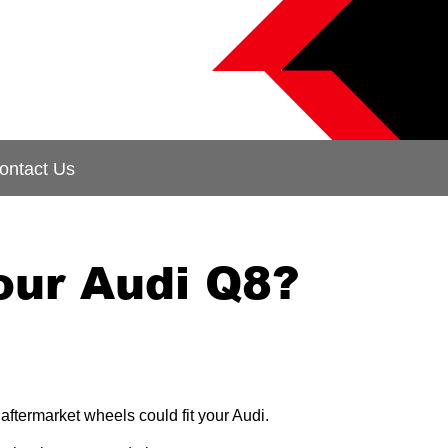
ontact Us
our Audi Q8?
aftermarket wheels could fit your Audi.