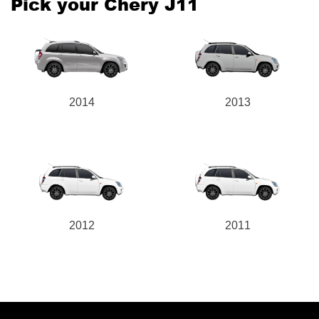
Pick your Chery J11
2014
2013
2012
2011