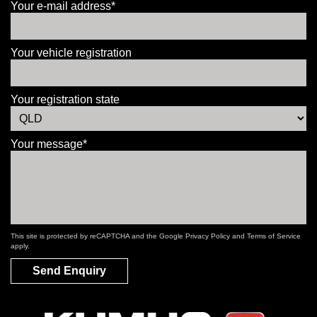
Your e-mail address*
Your vehicle registration
Your registration state
Your message*
This site is protected by reCAPTCHA and the Google
Privacy Policy
and
Terms of Service
apply.
Send Enquiry