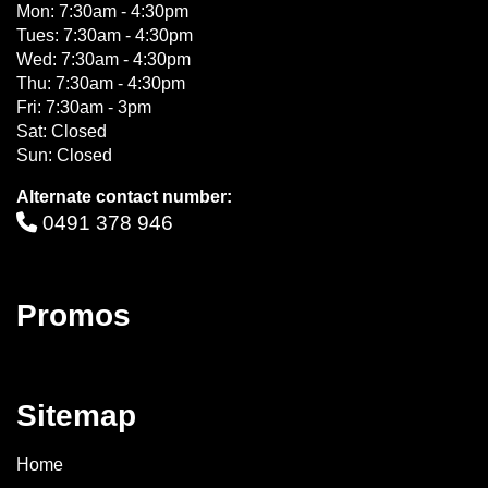
Mon: 7:30am - 4:30pm
Tues: 7:30am - 4:30pm
Wed: 7:30am - 4:30pm
Thu: 7:30am - 4:30pm
Fri: 7:30am - 3pm
Sat: Closed
Sun: Closed
Alternate contact number:
0491 378 946
Promos
Sitemap
Home