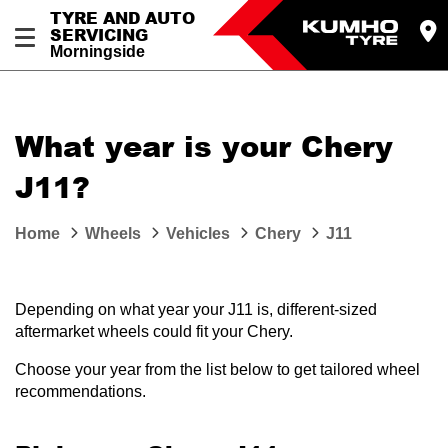
TYRE AND AUTO
SERVICING
Morningside
What year is your Chery
J11?
Home
Wheels
Vehicles
Chery
J11
Depending on what year your J11 is, different-sized
aftermarket wheels could fit your Chery.
Choose your year from the list below to get tailored wheel
recommendations.