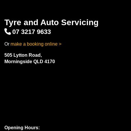
Tyre and Auto Servicing
07 3217 9633
Or
make a booking online >
505 Lytton Road,
Morningside QLD 4170
Opening Hours: