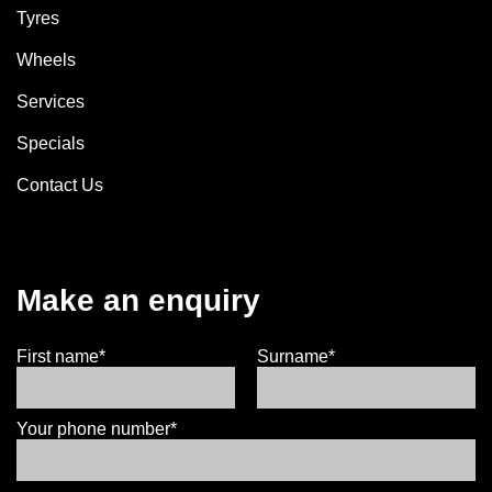
Tyres
Wheels
Services
Specials
Contact Us
Make an enquiry
First name*
Surname*
Your phone number*